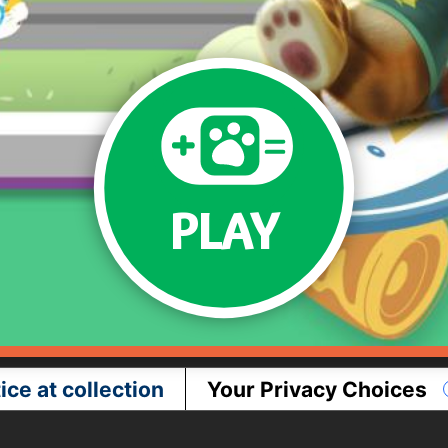
PLAY
ice at collection
Your Privacy Choices