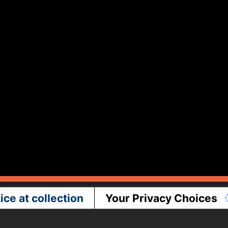
ice at collection
Your Privacy Choices