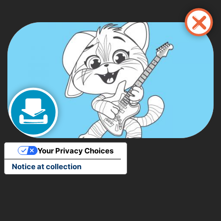
Pasar
al
contenido
principal
Your Privacy Choices
Notice at collection